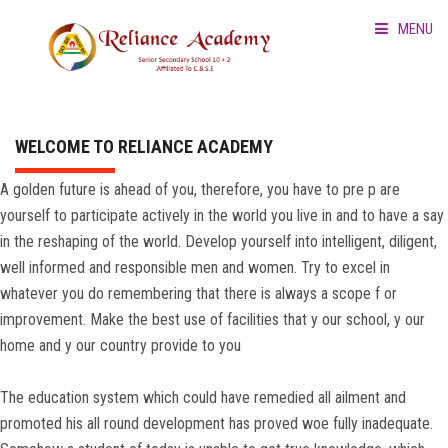
MENU
HOME
ABOUT US
WELCOME TO RELIANCE ACADEMY
A golden future is ahead of you, therefore, you have to pre p are
SCHOOL PROFILE
yourself to participate actively in the world you live in and to have a say
in the reshaping of the world. Develop yourself into intelligent, diligent,
CBSE MANDATORY DISC
well informed and responsible men and women. Try to excel in
whatever you do remembering that there is always a scope f or
RULE
improvement. Make the best use of facilities that y our school, y our
home and y our country provide to you
GALLERY
The education system which could have remedied all ailment and
CONTACT
promoted his all round development has proved woe fully inadequate.