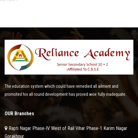
The education system which could have remedied all ailment and
promoted his all round development has proved woe fully inadequate.
OUR Branches
Rapti Nagar Phase-IV West of Rail Vihar Phase-1 Karim Nagar
Gorakhpur.