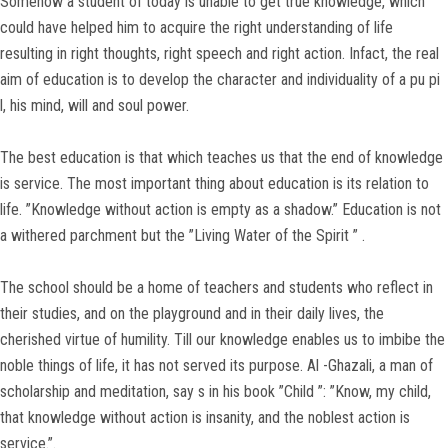
Somehow a student of today is unable to get true knowledge, which
could have helped him to acquire the right understanding of life
resulting in right thoughts, right speech and right action. Infact, the real
aim of education is to develop the character and individuality of a pu pi
l, his mind, will and soul power.
The best education is that which teaches us that the end of knowledge
is service. The most important thing about education is its relation to
life. ”Knowledge without action is empty as a shadow.” Education is not
a withered parchment but the ”Living Water of the Spirit ” .
The school should be a home of teachers and students who reflect in
their studies, and on the playground and in their daily lives, the
cherished virtue of humility. Till our knowledge enables us to imbibe the
noble things of life, it has not served its purpose. Al -Ghazali, a man of
scholarship and meditation, say s in his book ”Child ”: ”Know, my child,
that knowledge without action is insanity, and the noblest action is
service.”.